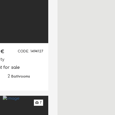
 €
CODE: 1494127
ity
 for sale
2
Bathrooms
7