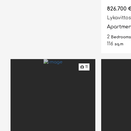
826.700 
Lykavitto
Apartment
2
Bedrooms
116
sq.m
11