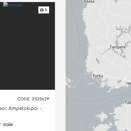
5
CODE: 2522629
poi,
Ampelokipoi -
r sale