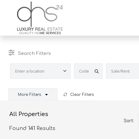
Search Filters
More Filters
Clear Filters
All Properties
Sort:
Found
141
Results