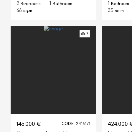
2
1
1
Bedrooms
Bathroom
Bedroom
68
35
sq.m
sq.m
7
145.000 €
424.000 
CODE: 2416171