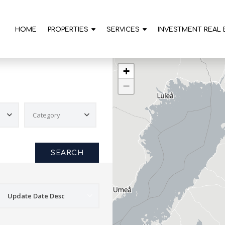
HOME
PROPERTIES
SERVICES
INVESTMENT REAL 
+
−
SEARCH
Update Date Desc