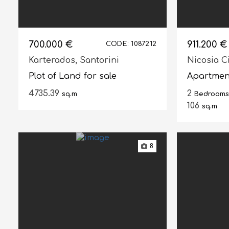
700.000 €
911.200 €
CODE: 1087212
Karterados,
Santorini
Nicosia C
Plot of Land for sale
Apartment
4735.39
2
sq.m
Bedrooms
106
sq.m
8