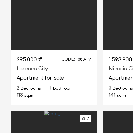
295.000 €
1.593.900
CODE: 1883719
Larnaca City
Nicosia C
Apartment for sale
Apartment
2
1
3
Bedrooms
Bathroom
Bedrooms
113
141
sq.m
sq.m
7