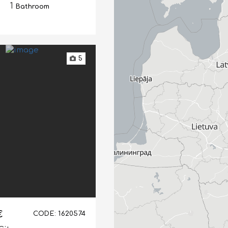
1
Bathroom
5
€
CODE: 1620574