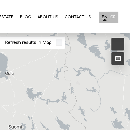
ESTATE
BLOG
ABOUT US
CONTACT US
EN
GR
Refresh results in Map