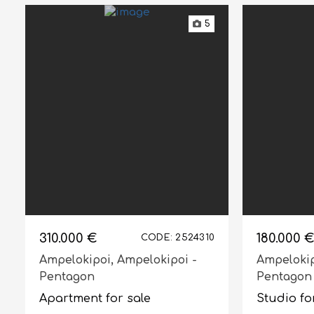
5
310.000 €
180.000 €
CODE: 2524310
Ampelokipoi,
Ampelokipoi -
Ampeloki
Pentagon
Pentagon
Apartment for sale
Studio fo