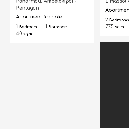
Panormou,
Ampelokipoi -
Limassol 
Pentagon
Apartment
Apartment for sale
2
Bedrooms
1
1
77.5
Bedroom
Bathroom
sq.m
40
sq.m