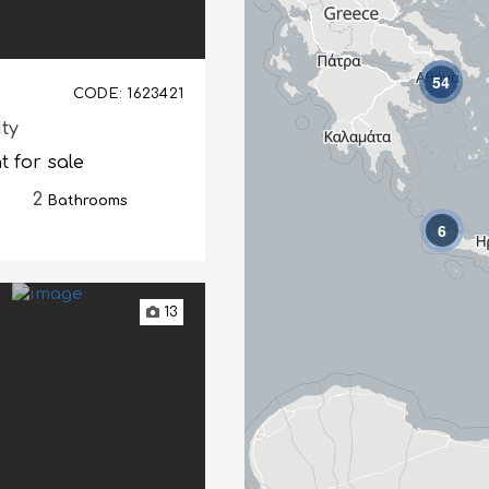
54
CODE: 1623421
ity
 for sale
2
Bathrooms
6
13