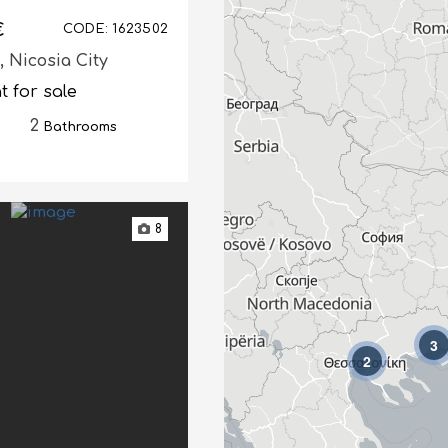
€
CODE: 1623502
s,
Nicosia City
 for sale
2
Bathrooms
8
3
2