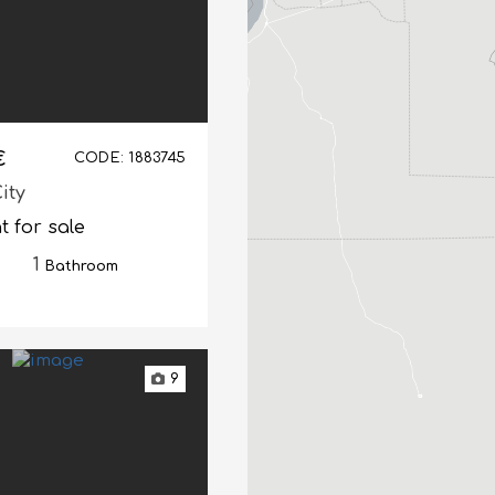
€
CODE: 1883745
ity
 for sale
1
Bathroom
9