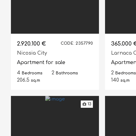
2.920.100 €
365.000 
CODE: 2357790
Nicosia City
Larnaca C
Apartment for sale
Apartment
4
2
2
Bedrooms
Bathrooms
Bedrooms
206.5
140
sq.m
sq.m
13