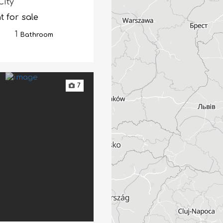
City
 for sale
1
Bathroom
7